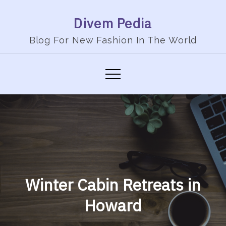
Skip
Divem Pedia
to
content
Blog For New Fashion In The World
Winter Cabin Retreats in
Howard