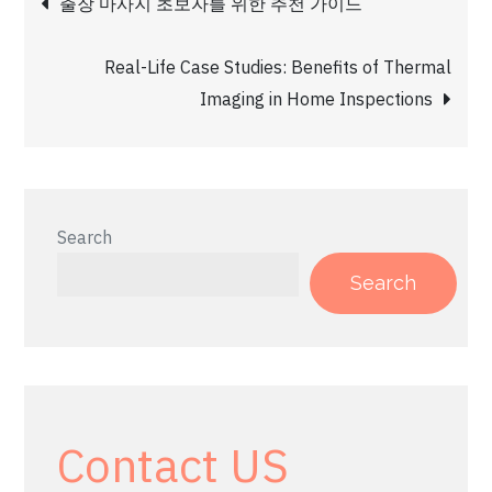
출장 마사지 초보자를 위한 추천 가이드
navigation
Real-Life Case Studies: Benefits of Thermal
Imaging in Home Inspections
Search
Search
Contact US