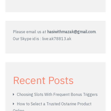
Please email us at
hasiwithmazak@gmail.com
.
Our Skype id is : live:ak78813.ak
Recent Posts
Choosing Slots With Frequent Bonus Triggers
How to Select a Trusted Ostarine Product
Online