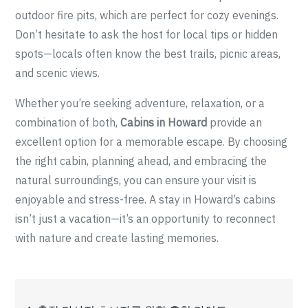
outdoor fire pits, which are perfect for cozy evenings.
Don’t hesitate to ask the host for local tips or hidden
spots—locals often know the best trails, picnic areas,
and scenic views.
Whether you’re seeking adventure, relaxation, or a
combination of both,
Cabins in Howard
provide an
excellent option for a memorable escape. By choosing
the right cabin, planning ahead, and embracing the
natural surroundings, you can ensure your visit is
enjoyable and stress-free. A stay in Howard’s cabins
isn’t just a vacation—it’s an opportunity to reconnect
with nature and create lasting memories.
Post