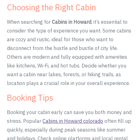
Choosing the Right Cabin
When searching for
Cabins in Howard
, it’s essential to
consider the type of experience you want. Some cabins
are cozy and rustic, ideal for those who want to
disconnect from the hustle and bustle of city life.
Others are modern and fully equipped with amenities
like kitchens, Wi-Fi, and hot tubs. Decide whether you
want a cabin near lakes, forests, or hiking trails, as
location plays a crucial role in your overall experience.
Booking Tips
Booking your cabin early can save you both money and
stress. Popular
Cabins in Howard colorado
often fill up
quickly, especially during peak seasons like summer
and holidays. Check online platforms and local rental