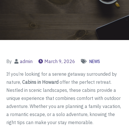
By
admin
March 9, 2026
NEWS
If you’re looking for a serene getaway surrounded by
nature,
Cabins in Howard
offer the perfect retreat.
Nestled in scenic landscapes, these cabins provide a
unique experience that combines comfort with outdoor
adventure. Whether you are planning a family vacation,
a romantic escape, or a solo adventure, knowing the
right tips can make your stay memorable.