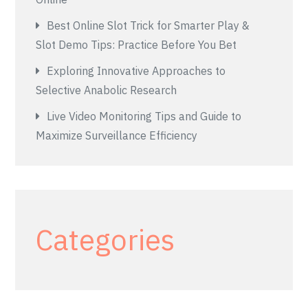
Best Online Slot Trick for Smarter Play &
Slot Demo Tips: Practice Before You Bet
Exploring Innovative Approaches to
Selective Anabolic Research
Live Video Monitoring Tips and Guide to
Maximize Surveillance Efficiency
Categories