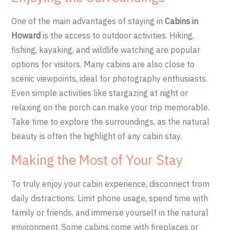
One of the main advantages of staying in
Cabins in
Howard
is the access to outdoor activities. Hiking,
fishing, kayaking, and wildlife watching are popular
options for visitors. Many cabins are also close to
scenic viewpoints, ideal for photography enthusiasts.
Even simple activities like stargazing at night or
relaxing on the porch can make your trip memorable.
Take time to explore the surroundings, as the natural
beauty is often the highlight of any cabin stay.
Making the Most of Your Stay
To truly enjoy your cabin experience, disconnect from
daily distractions. Limit phone usage, spend time with
family or friends, and immerse yourself in the natural
environment. Some cabins come with fireplaces or