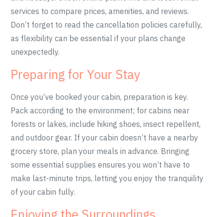
services to compare prices, amenities, and reviews.
Don’t forget to read the cancellation policies carefully,
as flexibility can be essential if your plans change
unexpectedly.
Preparing for Your Stay
Once you’ve booked your cabin, preparation is key.
Pack according to the environment; for cabins near
forests or lakes, include hiking shoes, insect repellent,
and outdoor gear. If your cabin doesn’t have a nearby
grocery store, plan your meals in advance. Bringing
some essential supplies ensures you won’t have to
make last-minute trips, letting you enjoy the tranquility
of your cabin fully.
Enjoying the Surroundings