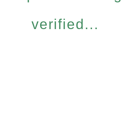
verified...