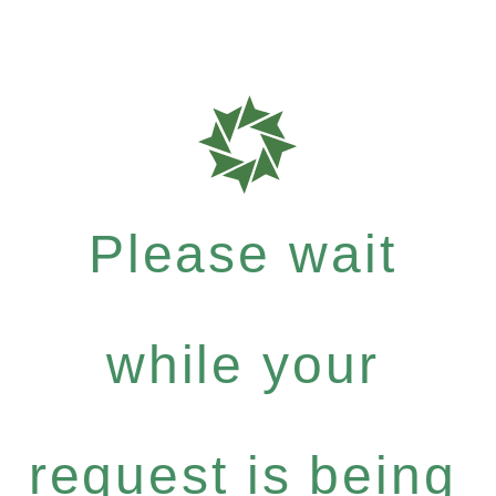
Please wait
while your
request is being