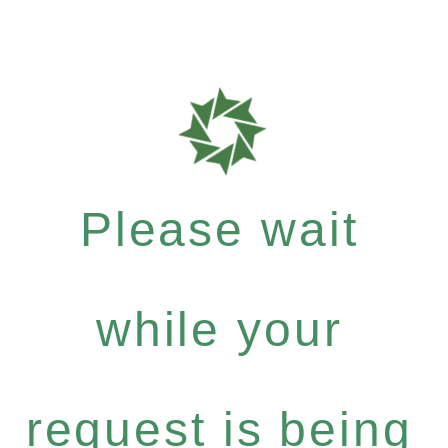
Please wait
while your
request is being