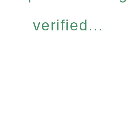
verified...