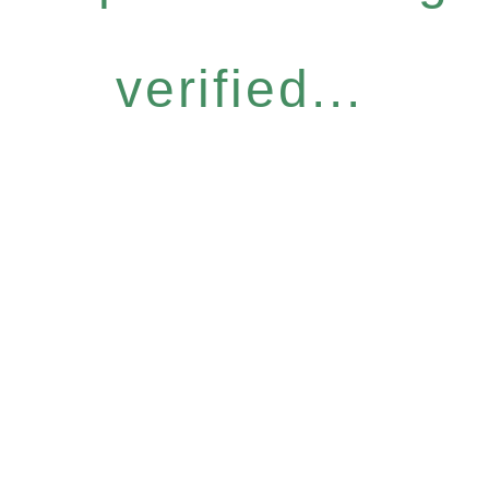
verified...