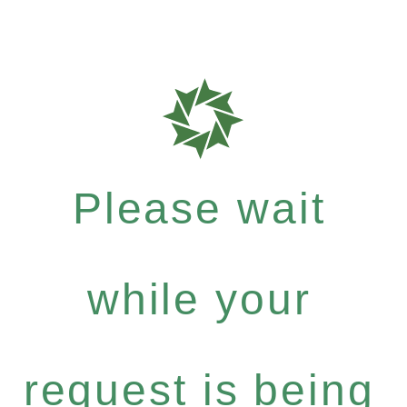
Please wait
while your
request is being