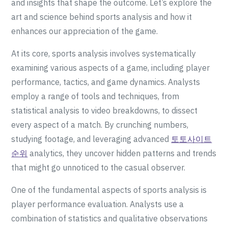
and insights that shape the outcome. Let’s explore the
art and science behind sports analysis and how it
enhances our appreciation of the game.
At its core, sports analysis involves systematically
examining various aspects of a game, including player
performance, tactics, and game dynamics. Analysts
employ a range of tools and techniques, from
statistical analysis to video breakdowns, to dissect
every aspect of a match. By crunching numbers,
studying footage, and leveraging advanced
토토사이트
순위
analytics, they uncover hidden patterns and trends
that might go unnoticed to the casual observer.
One of the fundamental aspects of sports analysis is
player performance evaluation. Analysts use a
combination of statistics and qualitative observations