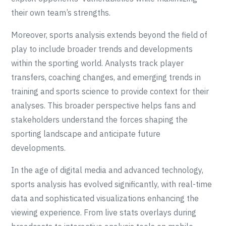
their own team’s strengths.
Moreover, sports analysis extends beyond the field of
play to include broader trends and developments
within the sporting world. Analysts track player
transfers, coaching changes, and emerging trends in
training and sports science to provide context for their
analyses. This broader perspective helps fans and
stakeholders understand the forces shaping the
sporting landscape and anticipate future
developments.
In the age of digital media and advanced technology,
sports analysis has evolved significantly, with real-time
data and sophisticated visualizations enhancing the
viewing experience. From live stats overlays during