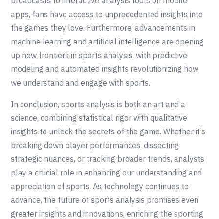
broadcasts to interactive analysis tools on mobile
apps, fans have access to unprecedented insights into
the games they love. Furthermore, advancements in
machine learning and artificial intelligence are opening
up new frontiers in sports analysis, with predictive
modeling and automated insights revolutionizing how
we understand and engage with sports.
In conclusion, sports analysis is both an art and a
science, combining statistical rigor with qualitative
insights to unlock the secrets of the game. Whether it’s
breaking down player performances, dissecting
strategic nuances, or tracking broader trends, analysts
play a crucial role in enhancing our understanding and
appreciation of sports. As technology continues to
advance, the future of sports analysis promises even
greater insights and innovations, enriching the sporting