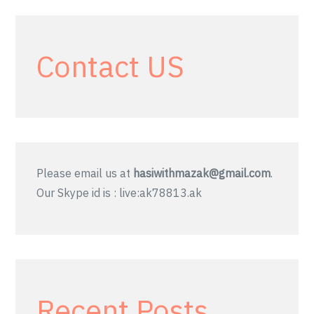
Contact US
Please email us at
hasiwithmazak@gmail.com
.
Our Skype id is : live:ak78813.ak
Recent Posts