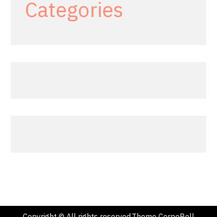
Categories
Copyright © All rights reserved.Theme CorpoBell