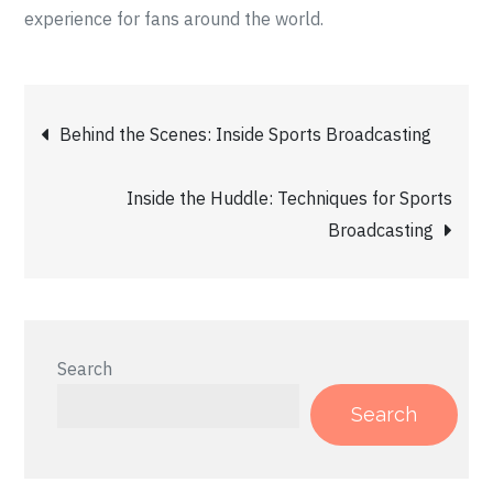
experience for fans around the world.
Post
Behind the Scenes: Inside Sports Broadcasting
navigation
Inside the Huddle: Techniques for Sports
Broadcasting
Search
Search