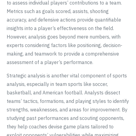
to assess individual players’ contributions to a team.
Metrics such as goals scored, assists, shooting
accuracy, and defensive actions provide quantifiable
insights into a player’s effectiveness on the field.
However, analysis goes beyond mere numbers, with
experts considering factors like positioning, decision-
making, and teamwork to provide a comprehensive
assessment of a player’s performance.
Strategic analysis is another vital component of sports
analysis, especially in team sports like soccer,
basketball, and American football. Analysts dissect
teams’ tactics, formations, and playing styles to identify
strengths, weaknesses, and areas for improvement. By
studying past performances and scouting opponents,
they help coaches devise game plans tailored to
exploit opponents’ vulnerabilities while maximizing