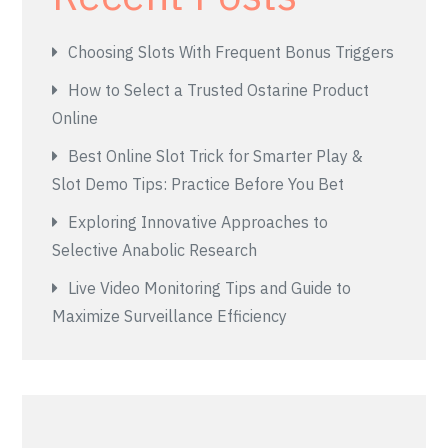
Choosing Slots With Frequent Bonus Triggers
How to Select a Trusted Ostarine Product
Online
Best Online Slot Trick for Smarter Play &
Slot Demo Tips: Practice Before You Bet
Exploring Innovative Approaches to
Selective Anabolic Research
Live Video Monitoring Tips and Guide to
Maximize Surveillance Efficiency