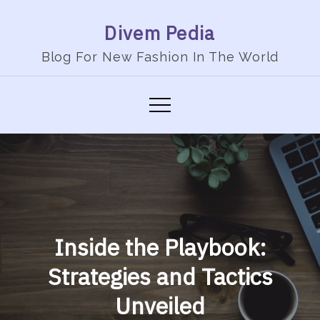
Skip
Divem Pedia
to
content
Blog For New Fashion In The World
Inside the Playbook:
Strategies and Tactics
Unveiled