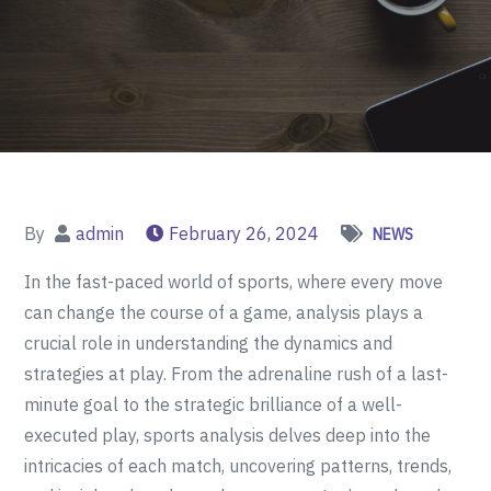
By
admin
February 26, 2024
NEWS
In the fast-paced world of sports, where every move
can change the course of a game, analysis plays a
crucial role in understanding the dynamics and
strategies at play. From the adrenaline rush of a last-
minute goal to the strategic brilliance of a well-
executed play, sports analysis delves deep into the
intricacies of each match, uncovering patterns, trends,