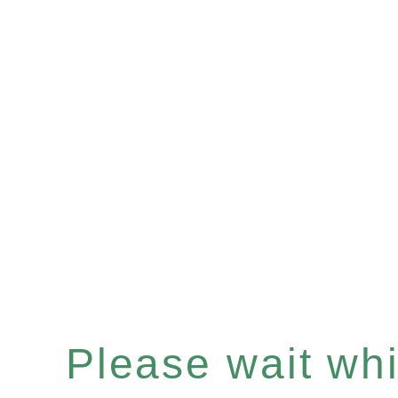
Please wait whil