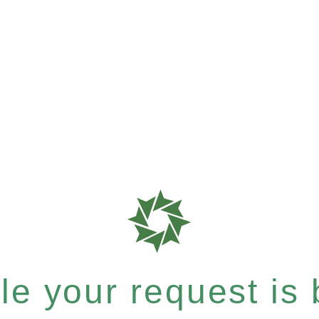
e your request is b