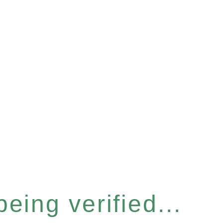
eing verified...